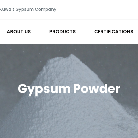
 Kuwait Gypsum Company
ABOUT US
PRODUCTS
CERTIFICATIONS
Gypsum Powder