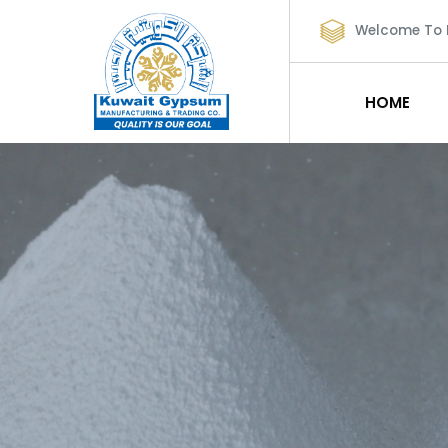
Welcome To
HOME