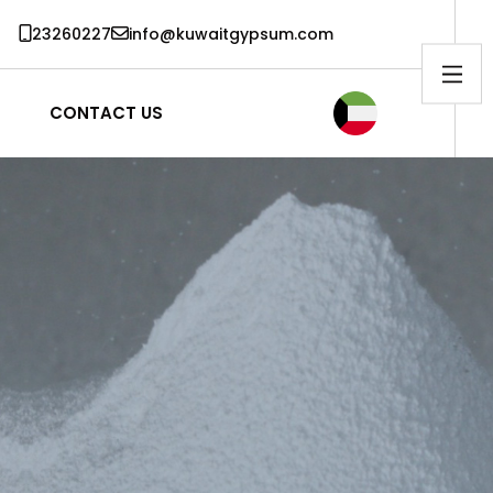
23260227
info@kuwaitgypsum.com
CONTACT US