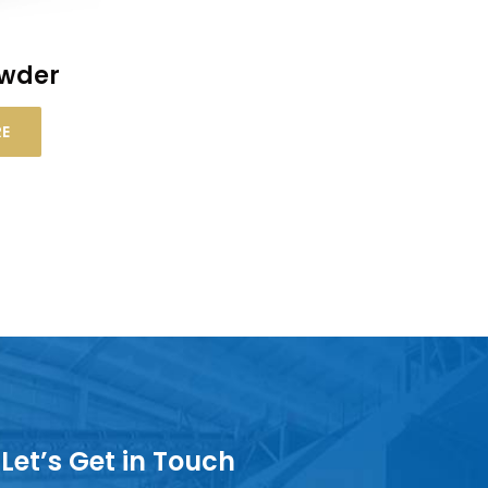
owder
RE
Let’s Get in Touch