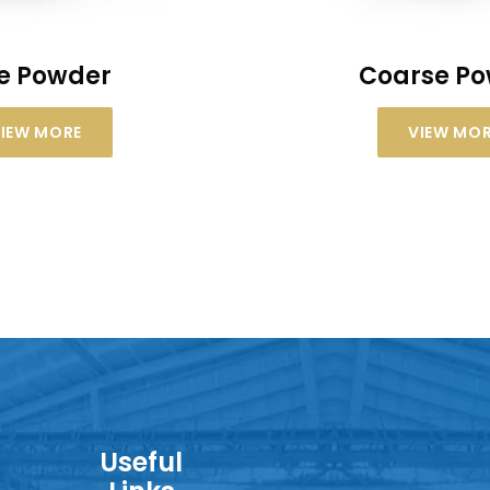
ne Powder
Coarse P
IEW MORE
VIEW MO
Useful